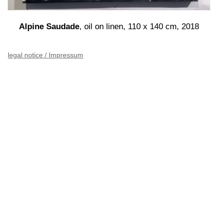
Alpine Saudade
, oil on linen, 110 x 140 cm, 2018
legal notice / Impressum