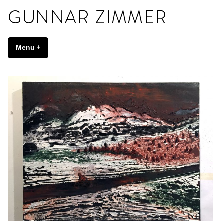
Skip
to
content
Gunnar Zimmer
Menu
+
expanded
collapsed