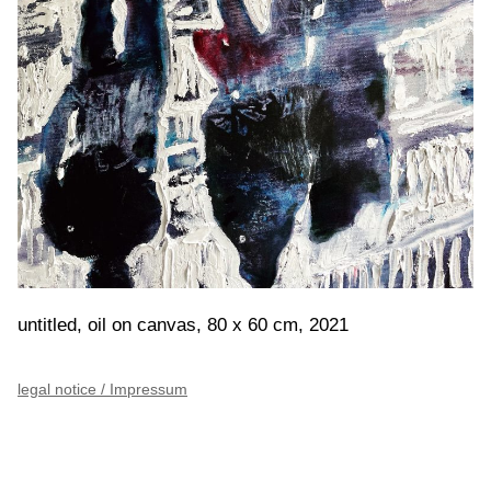
untitled, oil on canvas, 80 x 60 cm, 2021
legal notice / Impressum